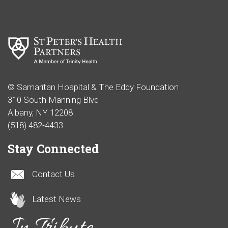
© Samaritan Hospital & The Eddy Foundation
310 South Manning Blvd
Albany, NY 12208
(518) 482-4433
Stay Connected
Contact Us
Latest News