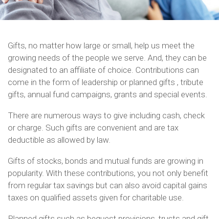
Gifts, no matter how large or small, help us meet the
growing needs of the people we serve. And, they can be
designated to an affiliate of choice. Contributions can
come in the form of leadership or planned gifts , tribute
gifts, annual fund campaigns, grants and special events.
There are numerous ways to give including cash, check
or charge. Such gifts are convenient and are tax
deductible as allowed by law.
Gifts of stocks, bonds and mutual funds are growing in
popularity. With these contributions, you not only benefit
from regular tax savings but can also avoid capital gains
taxes on qualified assets given for charitable use.
Planned gifts such as bequest provisions, trusts and gift