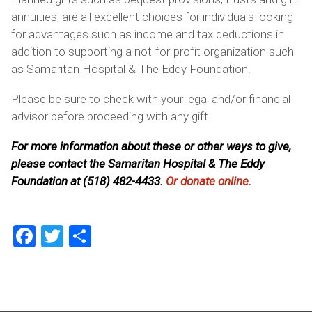
annuities, are all excellent choices for individuals looking
for advantages such as income and tax deductions in
addition to supporting a not-for-profit organization such
as Samaritan Hospital & The Eddy Foundation.
Please be sure to check with your legal and/or financial
advisor before proceeding with any gift.
For more information about these or other ways to give,
please contact the Samaritan Hospital & The Eddy
Foundation at (518) 482-4433.
Or donate online.
Facebook
Twitter
Share