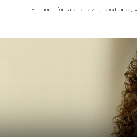
For more information on giving opportunities, 