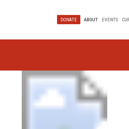
DONATE
ABOUT
EVENTS
CU
Board of Directors
Our Staff
St. Peter’s Health
Partners News