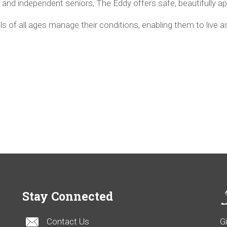
ctive and independent seniors, The Eddy offers safe, beautifully 
s of all ages manage their conditions, enabling them to live 
Stay Connected
Contact Us
G