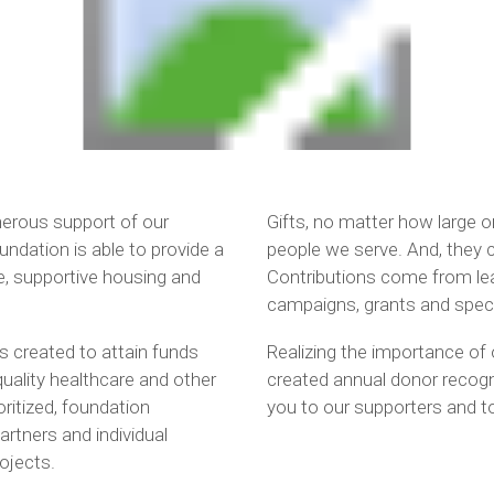
enerous support of our
Gifts, no matter how large o
dation is able to provide a
people we serve. And, they c
e, supportive housing and
Contributions come from lea
campaigns, grants and speci
 created to attain funds
Realizing the importance of 
quality healthcare and other
created annual donor recogn
oritized, foundation
you to our supporters and to
rtners and individual
ojects.