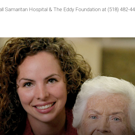
call Samaritan Hospital & The Eddy Foundation at (518) 482-44