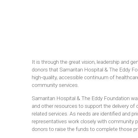
It is through the great vision, leadership and g
donors that Samaritan Hospital & The Eddy Foun
high-quality, accessible continuum of healthcar
community services.
Samaritan Hospital & The Eddy Foundation was
and other resources to support the delivery of 
related services. As needs are identified and pri
representatives work closely with community pa
donors to raise the funds to complete those pr