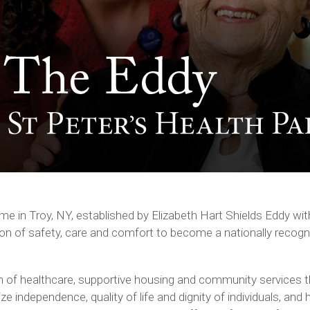
e in Troy, NY, established by Elizabeth Hart Shields Eddy w
tion of safety, care and comfort to become a nationally recogn
 of healthcare, supportive housing and community services t
 independence, quality of life and dignity of individuals, and 