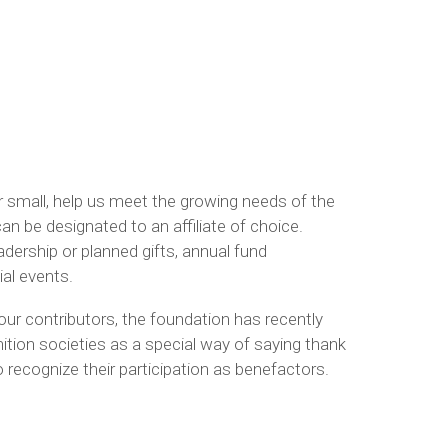
r small, help us meet the growing needs of the
an be designated to an affiliate of choice.
dership or planned gifts, annual fund
al events.
our contributors, the foundation has recently
ition societies as a special way of saying thank
 recognize their participation as benefactors.