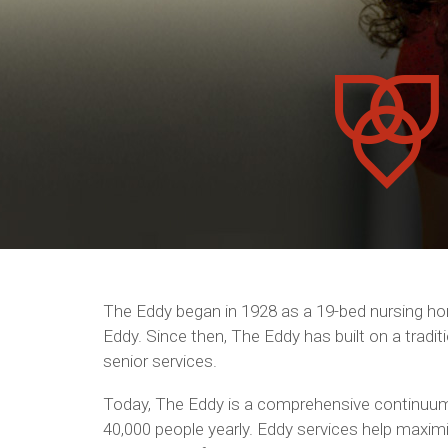
The Eddy began in 1928 as a 19-bed nursing hom
Eddy. Since then, The Eddy has built on a tradi
senior services.
Today, The Eddy is a comprehensive continuum
40,000 people yearly. Eddy services help maximize