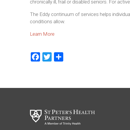
chronically ill, frail or disabled seniors. For a
The Eddy continuum of services helps individual
conditions allow.
Learn More
Facebook
Twitter
Share