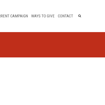
×
RRENT CAMPAIGN
WAYS TO GIVE
CONTACT
Tribute Gifts
Matching Gifts
Legacy Giving Samaritan
Hospital & The Eddy
Employee Fund Drive