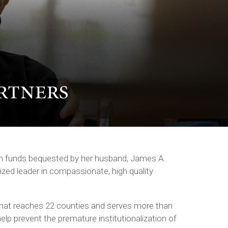
ith funds bequested by her husband, James A.
ized leader in compassionate, high quality
hat reaches 22 counties and serves more than
help prevent the premature institutionalization of