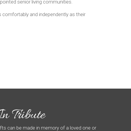
appointed senior living communities.
as comfortably and independently as their
ifts can be made in memory of a loved one or