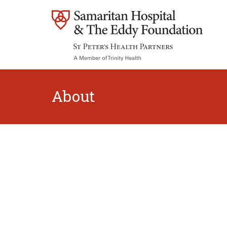
About